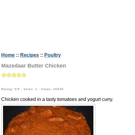
Home
::
Recipes
::
Poultry
Mazedaar Butter Chicken
Rating: 5/5 - Votes: 1 - Views: 20648
Chicken cooked in a tasty tomatoes and yogurt curry.