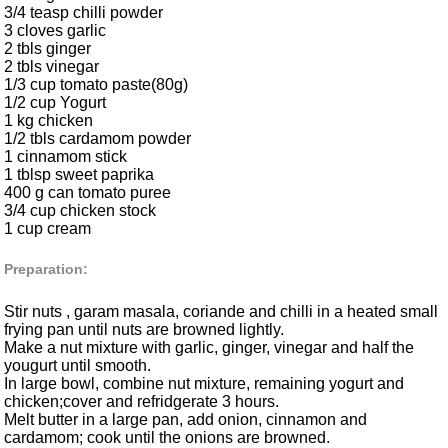
3/4 teasp chilli powder
3 cloves garlic
2 tbls ginger
2 tbls vinegar
1/3 cup tomato paste(80g)
1/2 cup Yogurt
1 kg chicken
1/2 tbls cardamom powder
1 cinnamom stick
1 tblsp sweet paprika
400 g can tomato puree
3/4 cup chicken stock
1 cup cream
Preparation:
Stir nuts , garam masala, coriande and chilli in a heated small
frying pan until nuts are browned lightly.
Make a nut mixture with garlic, ginger, vinegar and half the
yougurt until smooth.
In large bowl, combine nut mixture, remaining yogurt and
chicken;cover and refridgerate 3 hours.
Melt butter in a large pan, add onion, cinnamon and
cardamom; cook until the onions are browned.