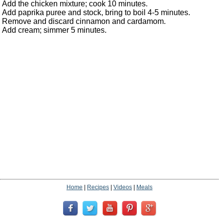
Add the chicken mixture; cook 10 minutes.
Add paprika puree and stock, bring to boil 4-5 minutes.
Remove and discard cinnamon and cardamom.
Add cream; simmer 5 minutes.
Home
|
Recipes
|
Videos
|
Meals