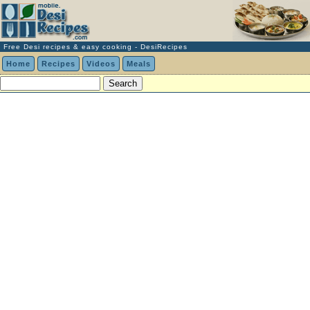
Free Desi recipes & easy cooking - DesiRecipes
Home
Recipes
Videos
Meals