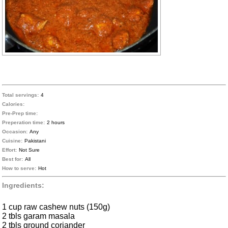
Total servings:
4
Calories:
Pre-Prep time:
Preperation time:
2 hours
Occasion:
Any
Cuisine:
Pakistani
Effort:
Not Sure
Best for:
All
How to serve:
Hot
Ingredients:
1 cup raw cashew nuts (150g)
2 tbls garam masala
2 tbls ground coriander