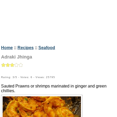
Home
::
Recipes
::
Seafood
Adraki Jhinga
Rating: 3/5 - Votes: 6 - Views: 25795
Sauted Prawns or shrimps marinated in ginger and green
chillies.