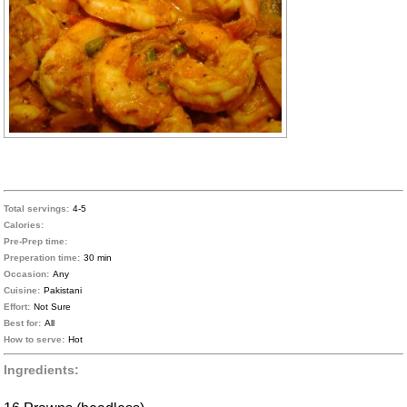
Total servings:
4-5
Calories:
Pre-Prep time:
Preperation time:
30 min
Occasion:
Any
Cuisine:
Pakistani
Effort:
Not Sure
Best for:
All
How to serve:
Hot
Ingredients: