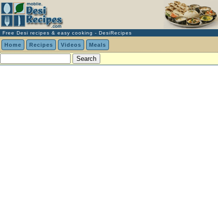
Free Desi recipes & easy cooking - DesiRecipes
Home
Recipes
Videos
Meals