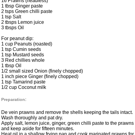
16 Prawns (headless)
1 tbsp Ginger paste
2 tsps Green chilli paste
1 tsp Salt
2 tbsps Lemon juice
3 tbsps Oil
For peanut dip:
1 cup Peanuts (roasted)
1 tsp Cumin seeds
1 tsp Mustard seeds
3 Red chillies whole
1 tbsp Oil
1/2 small sized Onion (finely chopped)
1 inch piece Ginger (finely chopped)
1 tsp Tamarind paste
1/2 cup Coconut milk
Preparation:
De vein prawns and remove the shells keeping the tails intact.
Wash thoroughly and pat dry.
Apply salt, lemon juice, ginger, green chilli paste to the prawns
and keep aside for fifteen minutes.
Heat oil in a shallow frying pan and cook marinated prawns for