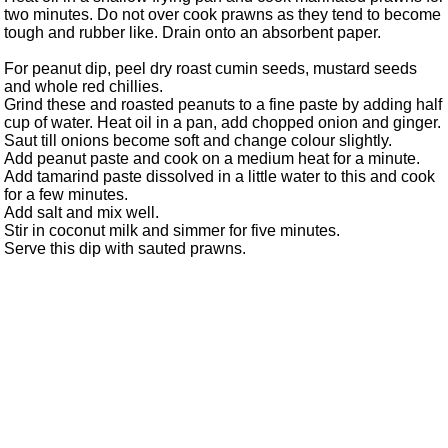
two minutes. Do not over cook prawns as they tend to become
tough and rubber like. Drain onto an absorbent paper.
For peanut dip, peel dry roast cumin seeds, mustard seeds
and whole red chillies.
Grind these and roasted peanuts to a fine paste by adding half
cup of water. Heat oil in a pan, add chopped onion and ginger.
Saut till onions become soft and change colour slightly.
Add peanut paste and cook on a medium heat for a minute.
Add tamarind paste dissolved in a little water to this and cook
for a few minutes.
Add salt and mix well.
Stir in coconut milk and simmer for five minutes.
Serve this dip with sauted prawns.